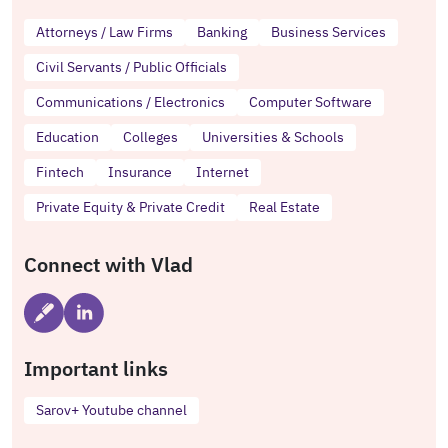
Attorneys / Law Firms
Banking
Business Services
Civil Servants / Public Officials
Communications / Electronics
Computer Software
Education
Colleges
Universities & Schools
Fintech
Insurance
Internet
Private Equity & Private Credit
Real Estate
Connect with Vlad
Important links
Sarov+ Youtube channel