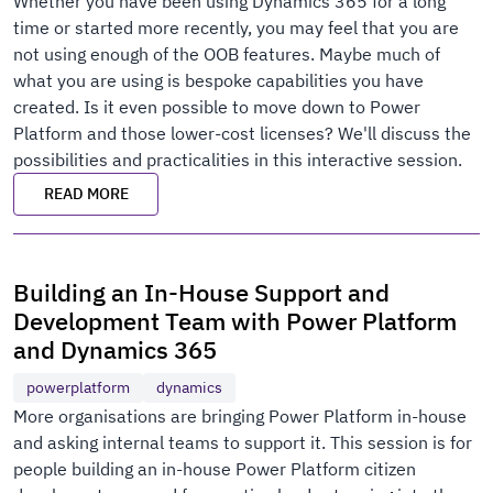
Whether you have been using Dynamics 365 for a long
time or started more recently, you may feel that you are
not using enough of the OOB features. Maybe much of
what you are using is bespoke capabilities you have
created. Is it even possible to move down to Power
Platform and those lower-cost licenses? We'll discuss the
possibilities and practicalities in this interactive session.
READ MORE
Building an In-House Support and
Development Team with Power Platform
and Dynamics 365
powerplatform
dynamics
More organisations are bringing Power Platform in-house
and asking internal teams to support it. This session is for
people building an in-house Power Platform citizen