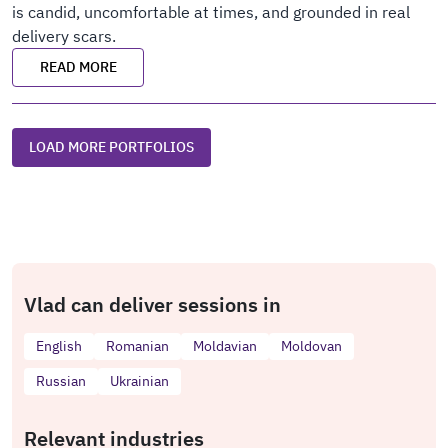
is candid, uncomfortable at times, and grounded in real
delivery scars.
READ MORE
LOAD MORE PORTFOLIOS
Vlad can deliver sessions in
English
Romanian
Moldavian
Moldovan
Russian
Ukrainian
Relevant industries