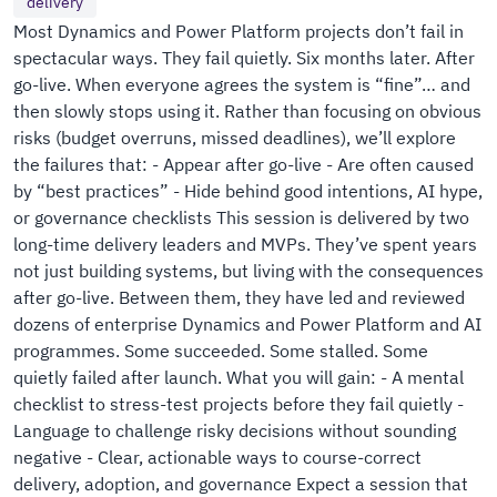
delivery
Most Dynamics and Power Platform projects don’t fail in
spectacular ways. They fail quietly. Six months later. After
go-live. When everyone agrees the system is “fine”… and
then slowly stops using it. Rather than focusing on obvious
risks (budget overruns, missed deadlines), we’ll explore
the failures that: - Appear after go-live - Are often caused
by “best practices” - Hide behind good intentions, AI hype,
or governance checklists This session is delivered by two
long-time delivery leaders and MVPs. They’ve spent years
not just building systems, but living with the consequences
after go-live. Between them, they have led and reviewed
dozens of enterprise Dynamics and Power Platform and AI
programmes. Some succeeded. Some stalled. Some
quietly failed after launch. What you will gain: - A mental
checklist to stress-test projects before they fail quietly -
Language to challenge risky decisions without sounding
negative - Clear, actionable ways to course-correct
delivery, adoption, and governance Expect a session that