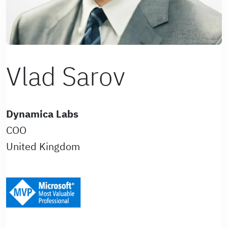
Vlad Sarov
Dynamica Labs
COO
United Kingdom