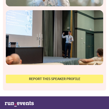
REPORT THIS SPEAKER PROFILE