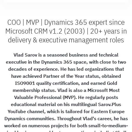
COO | MVP | Dynamics 365 expert since
Microsoft CRM v1.2 (2003) | 20+ years in
delivery & executive management roles
Vlad Sarov is a seasoned business and technical
executive in the Dynamics 365 space, with close to two
decades of experience. He has led organizations that
have achieved Partner of the Year status, obtained
ISO9001 quality certification, and earned Gold
membership status. Vlad is also a Microsoft Most
Valuable Professional (MVP). He regularly posts
educational material on his multilingual Sarov.Plus
YouTube channel, which is tailored for Eastern Europe
Dynamics communities. Throughout Vlad's career, he has
worked on numerous projects for both small-to-medium-