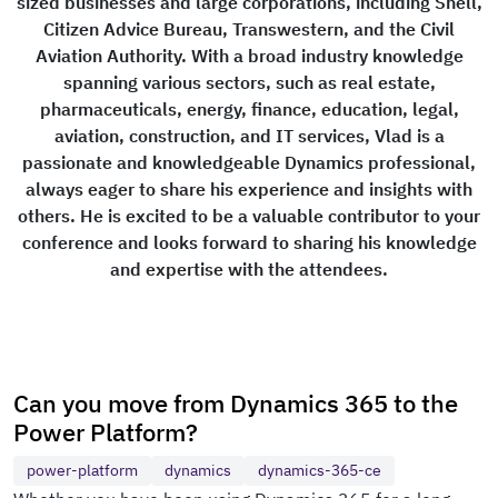
sized businesses and large corporations, including Shell,
Citizen Advice Bureau, Transwestern, and the Civil
Aviation Authority. With a broad industry knowledge
spanning various sectors, such as real estate,
pharmaceuticals, energy, finance, education, legal,
aviation, construction, and IT services, Vlad is a
passionate and knowledgeable Dynamics professional,
always eager to share his experience and insights with
others. He is excited to be a valuable contributor to your
conference and looks forward to sharing his knowledge
and expertise with the attendees.
Can you move from Dynamics 365 to the
Power Platform?
power-platform
dynamics
dynamics-365-ce