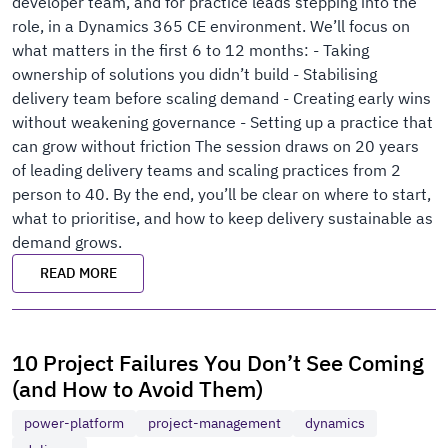
developer team, and for practice leads stepping into the
role, in a Dynamics 365 CE environment. We’ll focus on
what matters in the first 6 to 12 months: - Taking
ownership of solutions you didn’t build - Stabilising
delivery team before scaling demand - Creating early wins
without weakening governance - Setting up a practice that
can grow without friction The session draws on 20 years
of leading delivery teams and scaling practices from 2
person to 40. By the end, you’ll be clear on where to start,
what to prioritise, and how to keep delivery sustainable as
demand grows.
READ MORE
10 Project Failures You Don’t See Coming
(and How to Avoid Them)
power-platform
project-management
dynamics