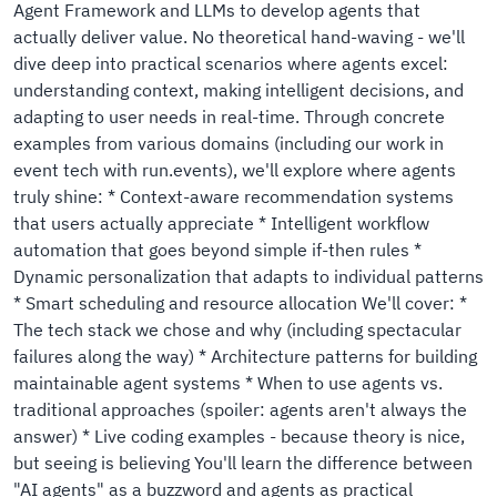
Agent Framework and LLMs to develop agents that
actually deliver value. No theoretical hand-waving - we'll
dive deep into practical scenarios where agents excel:
understanding context, making intelligent decisions, and
adapting to user needs in real-time. Through concrete
examples from various domains (including our work in
event tech with run.events), we'll explore where agents
truly shine: * Context-aware recommendation systems
that users actually appreciate * Intelligent workflow
automation that goes beyond simple if-then rules *
Dynamic personalization that adapts to individual patterns
* Smart scheduling and resource allocation We'll cover: *
The tech stack we chose and why (including spectacular
failures along the way) * Architecture patterns for building
maintainable agent systems * When to use agents vs.
traditional approaches (spoiler: agents aren't always the
answer) * Live coding examples - because theory is nice,
but seeing is believing You'll learn the difference between
"AI agents" as a buzzword and agents as practical