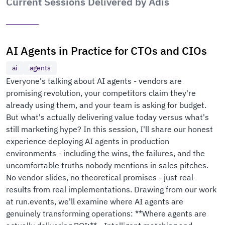
Current Sessions Delivered by Adis
AI Agents in Practice for CTOs and CIOs
ai
agents
Everyone's talking about AI agents - vendors are
promising revolution, your competitors claim they're
already using them, and your team is asking for budget.
But what's actually delivering value today versus what's
still marketing hype? In this session, I'll share our honest
experience deploying AI agents in production
environments - including the wins, the failures, and the
uncomfortable truths nobody mentions in sales pitches.
No vendor slides, no theoretical promises - just real
results from real implementations. Drawing from our work
at run.events, we'll examine where AI agents are
genuinely transforming operations: **Where agents are