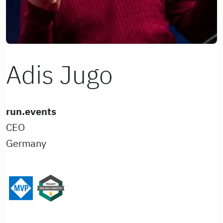
Adis Jugo
run.events
CEO
Germany