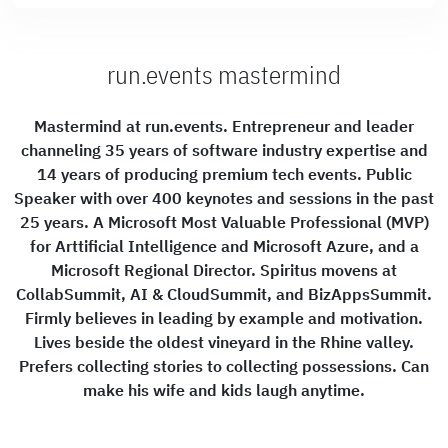
run.events mastermind
Mastermind at run.events. Entrepreneur and leader
channeling 35 years of software industry expertise and
14 years of producing premium tech events. Public
Speaker with over 400 keynotes and sessions in the past
25 years. A Microsoft Most Valuable Professional (MVP)
for Arttificial Intelligence and Microsoft Azure, and a
Microsoft Regional Director. Spiritus movens at
CollabSummit, AI & CloudSummit, and BizAppsSummit.
Firmly believes in leading by example and motivation.
Lives beside the oldest vineyard in the Rhine valley.
Prefers collecting stories to collecting possessions. Can
make his wife and kids laugh anytime.