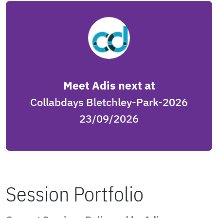
Meet Adis next at
Collabdays Bletchley-Park-2026
23/09/2026
Session Portfolio