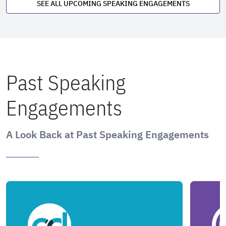
SEE ALL UPCOMING SPEAKING ENGAGEMENTS
Past Speaking
Engagements
A Look Back at Past Speaking Engagements