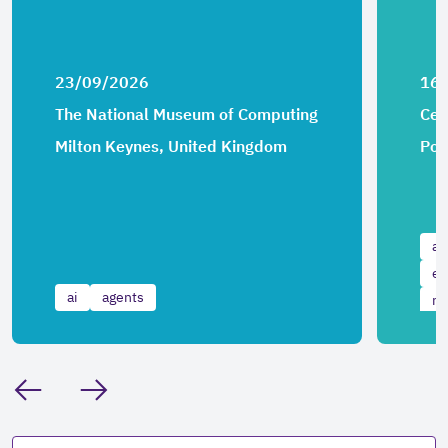
23/09/2026
16
The National Museum of Computing
Cen
Milton Keynes, United Kingdom
Por
ai
ev
ai
agents
ma