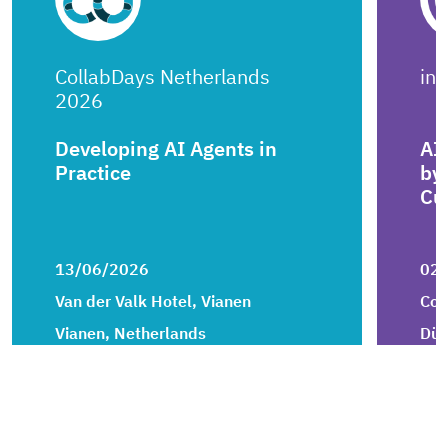
CollabDays Netherlands
in
2026
Developing AI Agents in
AI
Practice
by
Cu
13/06/2026
02
Van der Valk Hotel, Vianen
Con
Vianen, Netherlands
Düs
ai
artificial-intelligence
openai