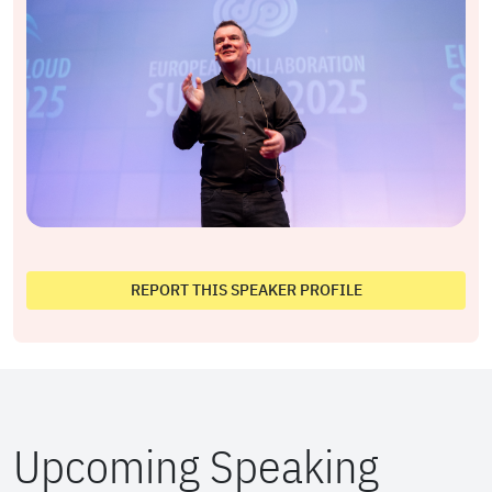
REPORT THIS SPEAKER PROFILE
Upcoming Speaking