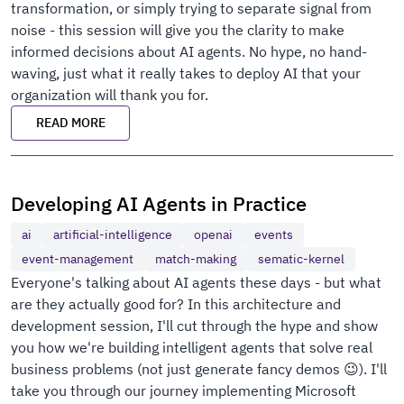
transformation, or simply trying to separate signal from
noise - this session will give you the clarity to make
informed decisions about AI agents. No hype, no hand-
waving, just what it really takes to deploy AI that your
organization will thank you for.
READ MORE
Developing AI Agents in Practice
ai
artificial-intelligence
openai
events
event-management
match-making
sematic-kernel
Everyone's talking about AI agents these days - but what
are they actually good for? In this architecture and
development session, I'll cut through the hype and show
you how we're building intelligent agents that solve real
business problems (not just generate fancy demos 😉). I'll
take you through our journey implementing Microsoft