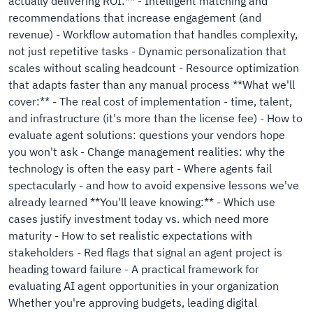
actually delivering ROI:** - Intelligent matching and
recommendations that increase engagement (and
revenue) - Workflow automation that handles complexity,
not just repetitive tasks - Dynamic personalization that
scales without scaling headcount - Resource optimization
that adapts faster than any manual process **What we'll
cover:** - The real cost of implementation - time, talent,
and infrastructure (it's more than the license fee) - How to
evaluate agent solutions: questions your vendors hope
you won't ask - Change management realities: why the
technology is often the easy part - Where agents fail
spectacularly - and how to avoid expensive lessons we've
already learned **You'll leave knowing:** - Which use
cases justify investment today vs. which need more
maturity - How to set realistic expectations with
stakeholders - Red flags that signal an agent project is
heading toward failure - A practical framework for
evaluating AI agent opportunities in your organization
Whether you're approving budgets, leading digital