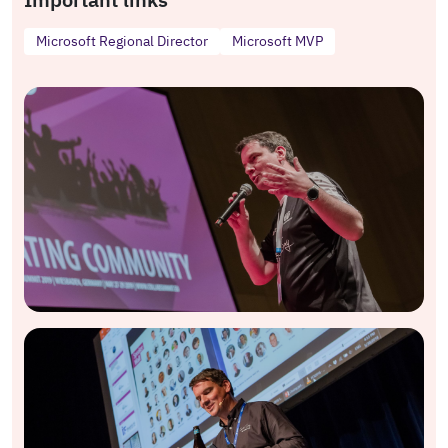
Microsoft Regional Director
Microsoft MVP