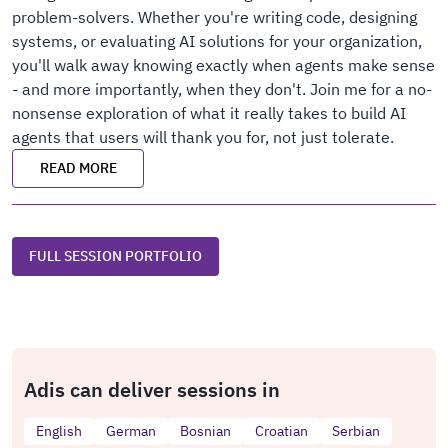
problem-solvers. Whether you're writing code, designing
systems, or evaluating AI solutions for your organization,
you'll walk away knowing exactly when agents make sense
- and more importantly, when they don't. Join me for a no-
nonsense exploration of what it really takes to build AI
agents that users will thank you for, not just tolerate.
READ MORE
FULL SESSION PORTFOLIO
Adis can deliver sessions in
English
German
Bosnian
Croatian
Serbian