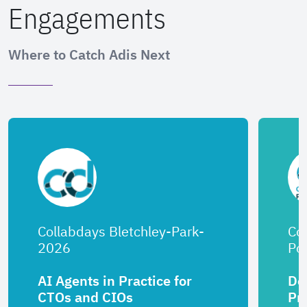
Engagements
Where to Catch Adis Next
Collabdays Bletchley-Park-
Co
2026
Por
AI Agents in Practice for
De
CTOs and CIOs
Pr