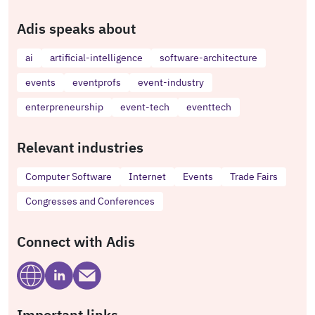
Adis speaks about
ai
artificial-intelligence
software-architecture
events
eventprofs
event-industry
enterpreneurship
event-tech
eventtech
Relevant industries
Computer Software
Internet
Events
Trade Fairs
Congresses and Conferences
Connect with Adis
Important links